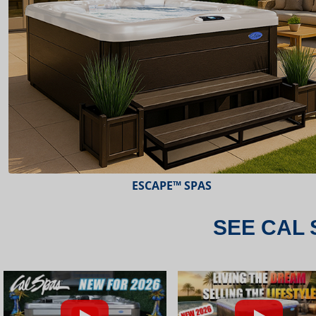
ESCAPE™ SPAS
SEE CAL 