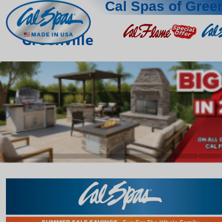
Cal Spas of Green
Greenville