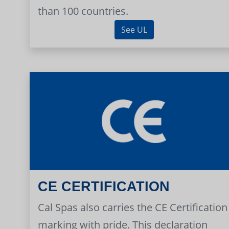
than 100 countries.
See UL
CE CERTIFICATION
Cal Spas also carries the CE Certification
marking with pride. This declaration