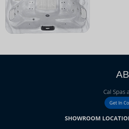
AB
Cal Spas 
Get In C
SHOWROOM LOCATIO