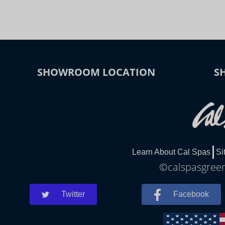
SHOWROOM LOCATION
S
Learn About Cal Spas
Si
©calspasgreenv
Twitter
Facebook