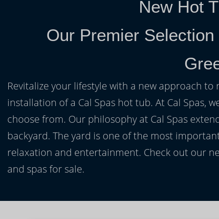
New Hot T
Our Premier Selection
Gree
Revitalize your lifestyle with a new approach to 
installation of a Cal Spas hot tub. At Cal Spas, w
choose from. Our philosophy at Cal Spas extends
backyard. The yard is one of the most important
relaxation and entertainment. Check out our ne
and spas for sale.