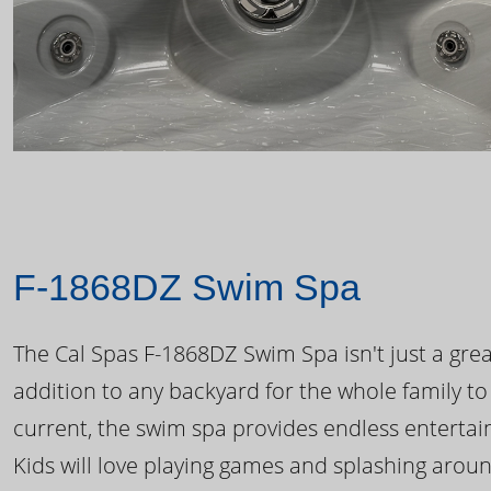
F-1868DZ Swim Spa
The Cal Spas F-1868DZ Swim Spa isn't just a great
addition to any backyard for the whole family to
current, the swim spa provides endless enterta
Kids will love playing games and splashing arou