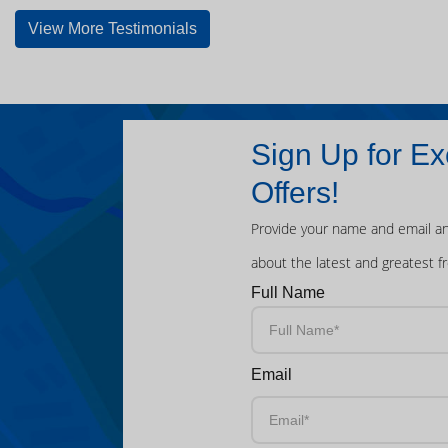
View More Testimonials
Sign Up for Ex
Offers!
Provide your name and email an
about the latest and greatest f
Full Name
Email