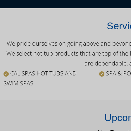
Servi
We pride ourselves on going above and beyond o
We select hot tub products that are top of the 
are dependable, a
CAL SPAS HOT TUBS AND
SPA & PO
SWIM SPAS
Upcom