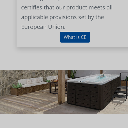
certifies that our product meets all
applicable provisions set by the
European Union.
What is CE