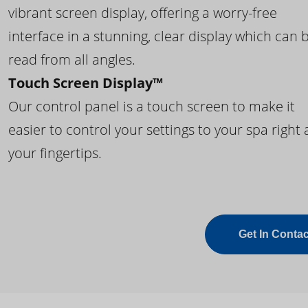
vibrant screen display, offering a worry-free
interface in a stunning, clear display which can 
read from all angles.
Touch Screen Display™
Our control panel is a touch screen to make it
easier to control your settings to your spa right 
your fingertips.
Get In Contac