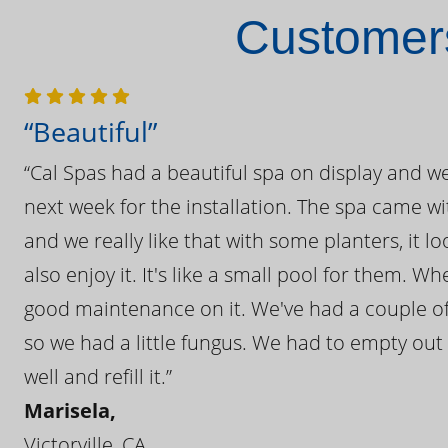
Customers
“Beautiful”
“Cal Spas had a beautiful spa on display and w
next week for the installation. The spa came wi
and we really like that with some planters, it lo
also enjoy it. It's like a small pool for them. 
good maintenance on it. We've had a couple of 
so we had a little fungus. We had to empty out t
well and refill it.”
Marisela,
Victorville, CA