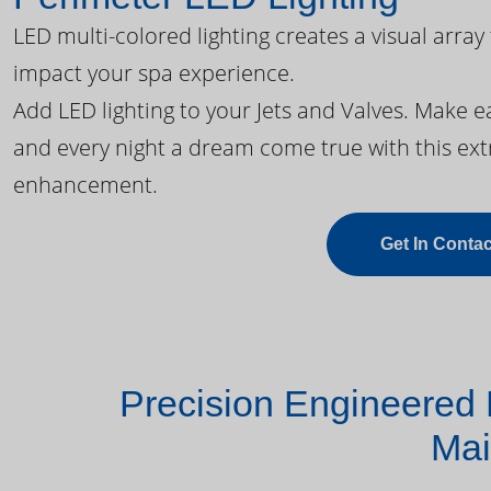
LED multi-colored lighting creates a visual array
impact your spa experience.
Add LED lighting to your Jets and Valves. Make 
and every night a dream come true with this ext
enhancement.
Get In Contac
Precision Engineered 
Mai