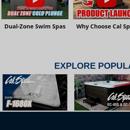
Dual-Zone Swim Spas
Why Choose Cal S
EXPLORE POPUL