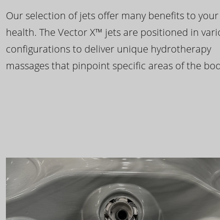
Our selection of jets offer many benefits to your
health. The Vector X™ jets are positioned in var
configurations to deliver unique hydrotherapy
massages that pinpoint specific areas of the bod