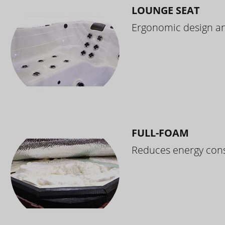
LOUNGE SEAT
Ergonomic design and
FULL-FOAM
Reduces energy cons