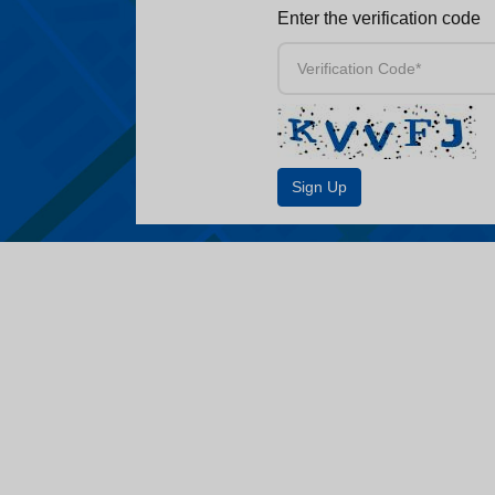
Enter the verification code