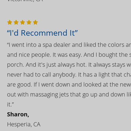
“I'd Recommend It”
“I went into a spa dealer and liked the colors 
and nice people. It was easy. And I bought the s
porch. And it's just always hot. It always stays
never had to call anybody. It has a light that 
are good. If I went down and looked at the ne
out with massaging jets that go up and down like
it.”
Sharon,
Hesperia, CA