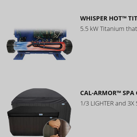
WHISPER HOT™ TI
5.5 kW Titanium that 
CAL-ARMOR™ SPA 
1/3 LIGHTER and 3X