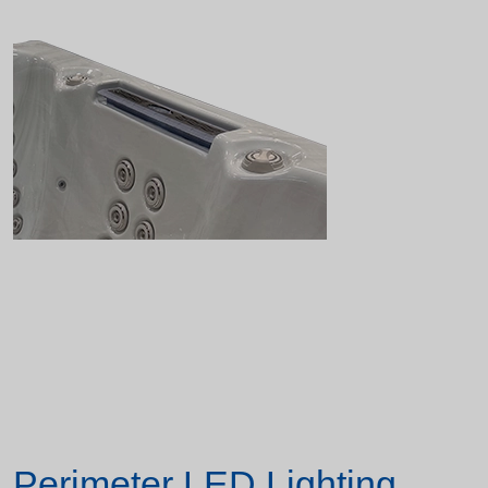
Perimeter LED Lighting