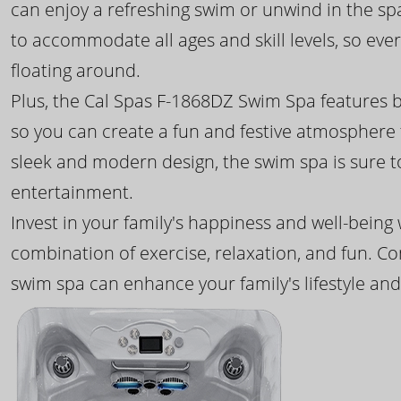
can enjoy a refreshing swim or unwind in the sp
to accommodate all ages and skill levels, so eve
floating around.
Plus, the Cal Spas F-1868DZ Swim Spa features b
so you can create a fun and festive atmosphere f
sleek and modern design, the swim spa is sure 
entertainment.
Invest in your family's happiness and well-being
combination of exercise, relaxation, and fun. C
swim spa can enhance your family's lifestyle and