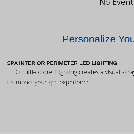
No Event
Personalize Yo
SPA INTERIOR PERIMETER LED LIGHTING
LED multi-colored lighting creates a visual arra
to impact your spa experience.