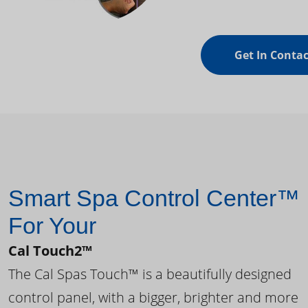
Get In Contac
Smart Spa Control Center™
For Your
Cal Touch2™
The Cal Spas Touch™ is a beautifully designed
control panel, with a bigger, brighter and more