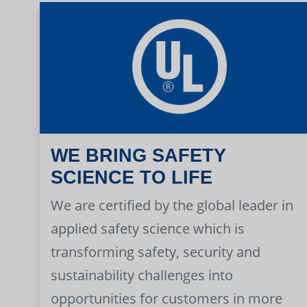
WE BRING SAFETY
SCIENCE TO LIFE
We are certified by the global leader in
applied safety science which is
transforming safety, security and
sustainability challenges into
opportunities for customers in more