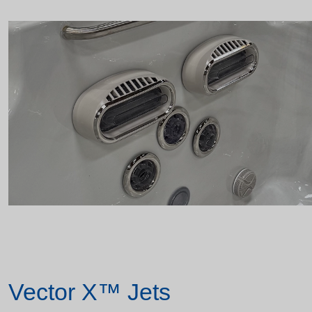
Vector X™ Jets