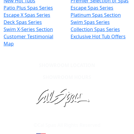
New Hot Tubs
Premier Selection of Spas
Patio Plus Spas Series
Escape Spas Series
Escape X Spas Series
Platinum Spas Section
Deck Spas Series
Swim Spas Series
Swim X-Series Section
Collection Spas Series
Customer Testimonial
Exclusive Hot Tub Offers
Map
SHOWROOM LOCATION
SHOWROOM HOURS
Learn About Cal Spas
Site Map
©Cal Spas All Rights Reserved