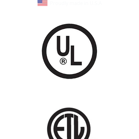
Proudly made in U.S.A