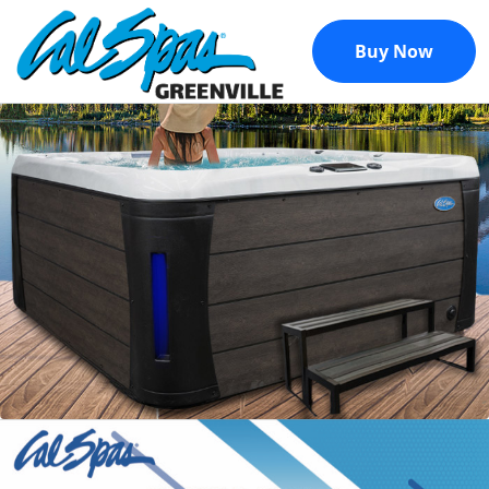
Buy Now