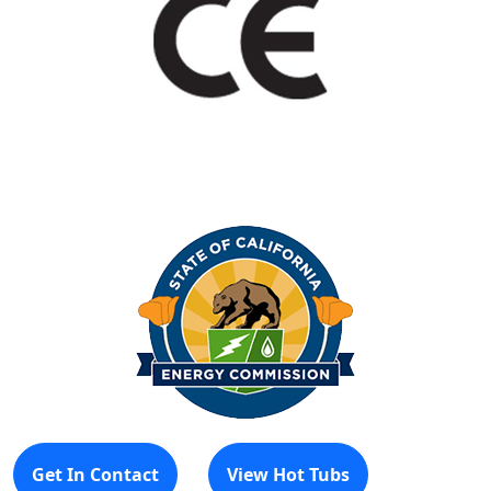
Get In Contact
View Hot Tubs