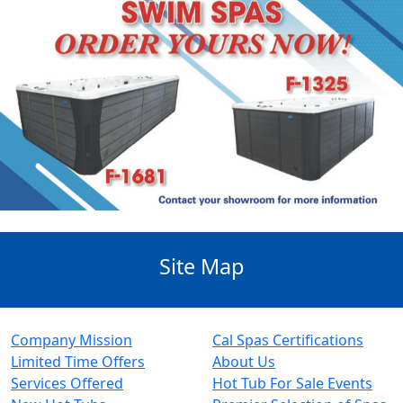
Site Map
Company Mission
Cal Spas Certifications
Limited Time Offers
About Us
Services Offered
Hot Tub For Sale Events