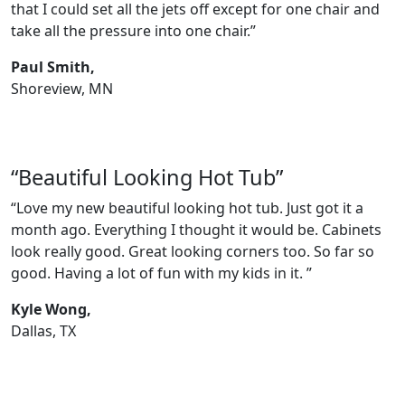
that I could set all the jets off except for one chair and
take all the pressure into one chair.”
Paul Smith,
Shoreview, MN
“Beautiful Looking Hot Tub”
“Love my new beautiful looking hot tub. Just got it a
month ago. Everything I thought it would be. Cabinets
look really good. Great looking corners too. So far so
good. Having a lot of fun with my kids in it. ”
Kyle Wong,
Dallas, TX