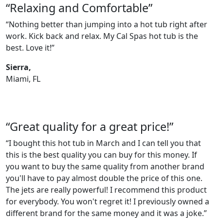
“Relaxing and Comfortable”
“Nothing better than jumping into a hot tub right after
work. Kick back and relax. My Cal Spas hot tub is the
best. Love it!”
Sierra,
Miami, FL
“Great quality for a great price!”
“I bought this hot tub in March and I can tell you that
this is the best quality you can buy for this money. If
you want to buy the same quality from another brand
you'll have to pay almost double the price of this one.
The jets are really powerful! I recommend this product
for everybody. You won't regret it! I previously owned a
different brand for the same money and it was a joke.”