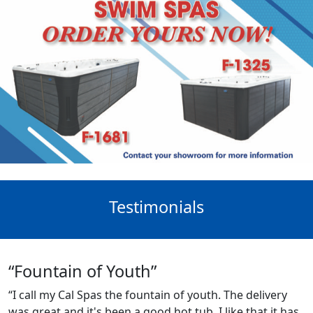
Testimonials
“Fountain of Youth”
“I call my Cal Spas the fountain of youth. The delivery
was great and it's been a good hot tub. I like that it has