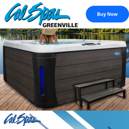
Buy Now