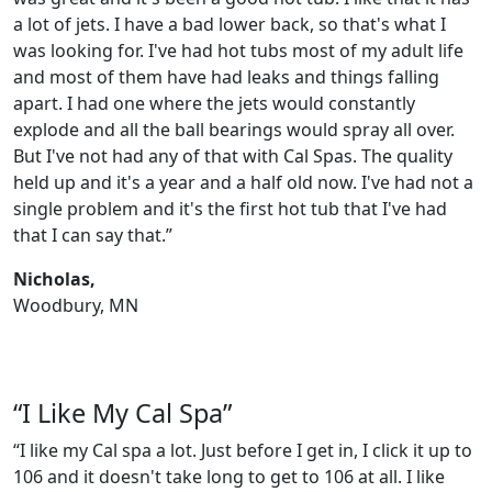
a lot of jets. I have a bad lower back, so that's what I
was looking for. I've had hot tubs most of my adult life
and most of them have had leaks and things falling
apart. I had one where the jets would constantly
explode and all the ball bearings would spray all over.
But I've not had any of that with Cal Spas. The quality
held up and it's a year and a half old now. I've had not a
single problem and it's the first hot tub that I've had
that I can say that.”
Nicholas,
Woodbury, MN
“I Like My Cal Spa”
“I like my Cal spa a lot. Just before I get in, I click it up to
106 and it doesn't take long to get to 106 at all. I like