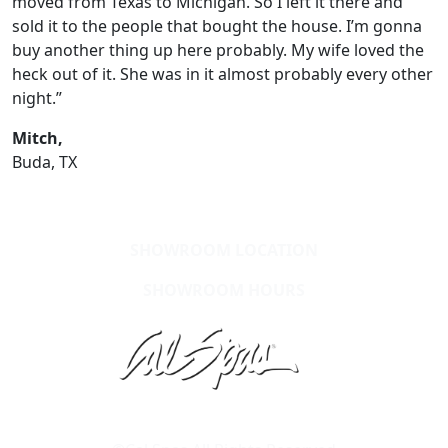
moved from Texas to Michigan. So I left it there and
sold it to the people that bought the house. I’m gonna
buy another thing up here probably. My wife loved the
heck out of it. She was in it almost probably every other
night.”
Mitch,
Buda, TX
SHOWROOM LOCATION
SHOWROOM HOURS
Learn About Cal Spas
Site Map