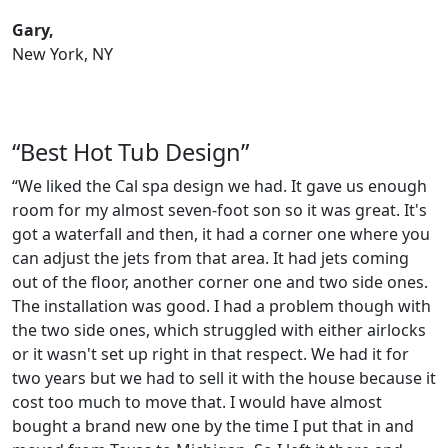
Gary,
New York, NY
“Best Hot Tub Design”
“We liked the Cal spa design we had. It gave us enough
room for my almost seven-foot son so it was great. It's
got a waterfall and then, it had a corner one where you
can adjust the jets from that area. It had jets coming
out of the floor, another corner one and two side ones.
The installation was good. I had a problem though with
the two side ones, which struggled with either airlocks
or it wasn't set up right in that respect. We had it for
two years but we had to sell it with the house because it
cost too much to move that. I would have almost
bought a brand new one by the time I put that in and