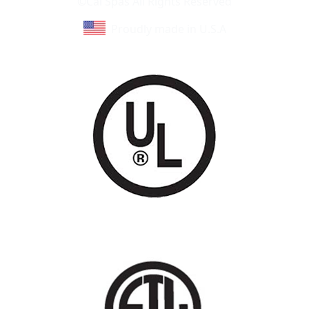
©Cal Spas All Rights Reserved
Proudly made in U.S.A