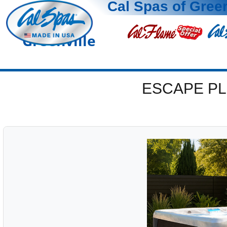
Cal Spas of Green
Greenville
ESCAPE PL