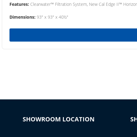
Features:
Clearwater™ Filtration System, New Cal Edge II™ Horizon
Dimensions:
93" x 93" x 40½"
SHOWROOM LOCATION
S