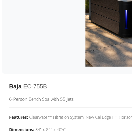
Baja
EC-755B
6-Person Bench Spa with 55 Jets
Features:
Clearwater™ Filtration System, New Cal Edge II™ Horizon
Dimensions:
84" x 84" x 40½"