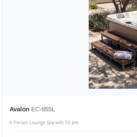
Avalon
EC-855L
6-Person Lounge Spa with 55 Jets