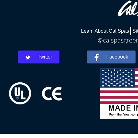
Learn About Cal Spas
Si
©calspasgreenv
Twitter
Facebook