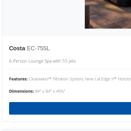
Costa
EC-755L
6-Person Lounge Spa with 55 Jets
Features:
Clearwater™ Filtration System, New Cal Edge II™ Horizon
Dimensions:
84" x 84" x 40½"