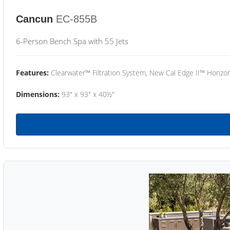
Cancun
EC-855B
6-Person Bench Spa with 55 Jets
Features:
Clearwater™ Filtration System, New Cal Edge II™ Horizon
Dimensions:
93" x 93" x 40½"