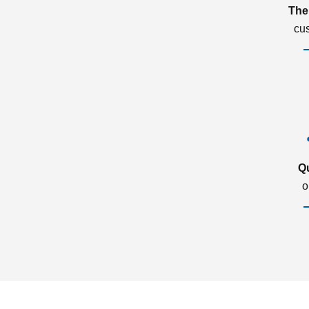
The
cu
Q
o