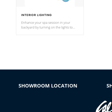
INTERIOR LIGHTING
Enhance your spa session in your
backyard by turning on the lights to
your spa. Choose between seven
colors, two color modes or shine on a
particular hue with on/off functionality.
SHOWROOM LOCATION
S