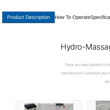
Product Description
How To Operate
Specifica
Hydro-Massag
There are many benefits to i
manufactured. Customize your H
hea