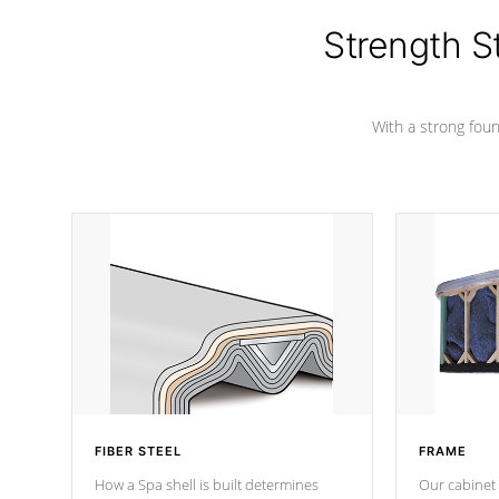
cover preventing mold or mildew. The
Hydro-Armor cover is made from 100%
Strength S
marine-grade with a vinyl top, filled and
supported by 18-gauge steel C-
Channel beams.
With a strong found
FIBER STEEL
FRAME
How a Spa shell is built determines
Our cabinet 