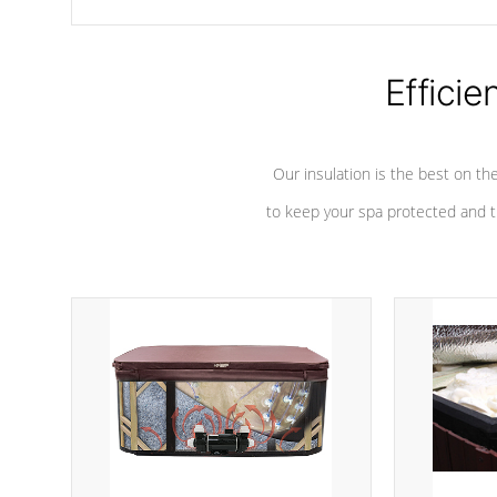
chemicals are added to the water, and won't interfere with the
oxidation process.
Efficie
Our insulation is the best on th
to keep your spa protected and t