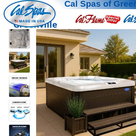
Cal Spas of Green
Greenville