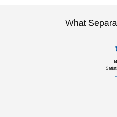
What Separa
B
Satis