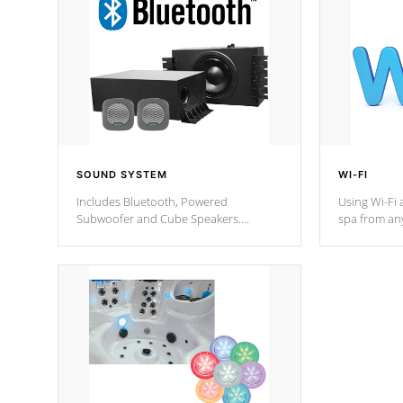
SOUND SYSTEM
WI-FI
Includes Bluetooth, Powered
Using Wi-Fi 
Subwoofer and Cube Speakers.
spa from an
Bluetooth technology lets you control
your spa on 
your music through your smart device
your filter 
from anywhere inside, or outside your
the pumps. 
Cal Spas Hot Tub.
*Optional F
*Optional Feature