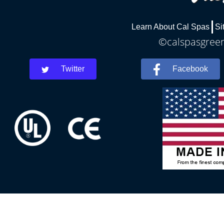
Learn About Cal Spas
Si
©calspasgreenv
Twitter
Facebook