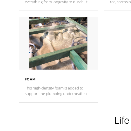
everything from longevity to durability
rot, corrosi
to withstand every outdoor element.
using 1" gal
Cal Spas Patented 5-layer laminate
corner gusse
design incorporating reinforced steel
bracings fo
and wood is the strongest in the
industry. Cal Spas Fiber steelTM
process has proven to lead the
industry in shell design, efficiency and
performance.
FOAM
This high-density foam is added to
support the plumbing underneath so
nothing gets out of place
Life