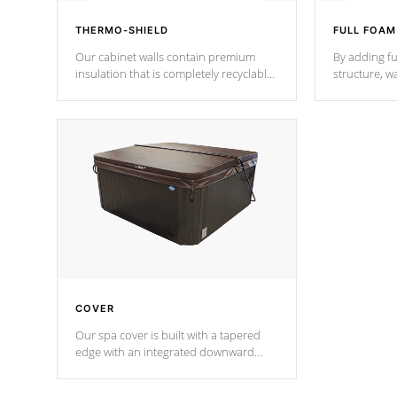
THERMO-SHIELD
FULL FOAM
Our cabinet walls contain premium
By adding fu
insulation that is completely recyclable
structure, w
producing less waste than traditional
heat does no
urethane foam. Additionally, the
the time that
insulation does not block passage to
maintain wa
the spa allowing for the highest R
rating.
*Optional F
COVER
Our spa cover is built with a tapered
edge with an integrated downward
angle from the center, this prevents
precipitation from pooling on the