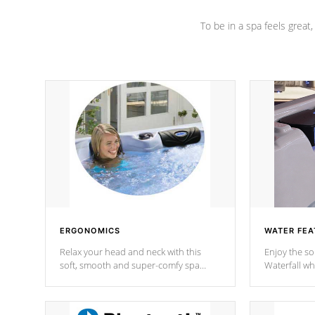
To be in a spa feels great
ERGONOMICS
WATER FEA
Relax your head and neck with this
Enjoy the s
soft, smooth and super-comfy spa
Waterfall wh
pillow !
stream a seq