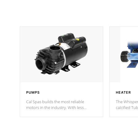
PUMPS
HEATER
Cal Spas builds the most reliable
The Whisper
motors in the industry. With less
calcified T
moving parts, these motors feature two
the solution
independent winding speeds and a
longevity, a
reverse-flow cooling system. Our
defense aga
pumps are
Built to last a lifetime!
abuse.