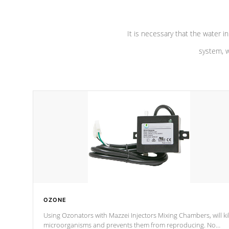
It is necessary that the water in
system, w
OZONE
Using Ozonators with Mazzei Injectors Mixing Chambers, will kil
microorganisms and prevents them from reproducing. No