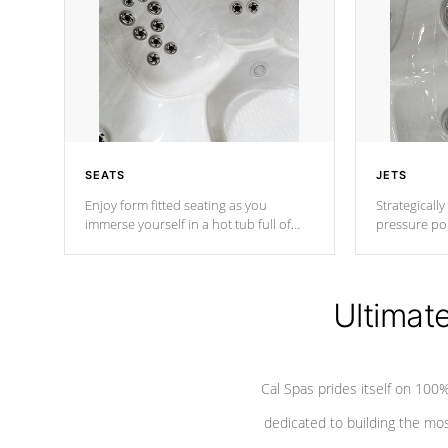
SEATS
JETS
Enjoy form fitted seating as you
Strategically
immerse yourself in a hot tub full of
pressure poi
jets designed to provide a superior
muscles to d
hydrotherapy massage.
adjustable a
Ultimat
*Seats vary by model
Cal Spas prides itself on 10
dedicated to building the most