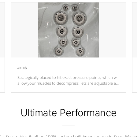
JETS
Strategically placed to hit exact pressure points, which will
allow your muscles to decompress. Jets are adjustable at
your convenience.
Ultimate Performance
Cal Spas prides itself on 100% custom built American-made Spas. We ar