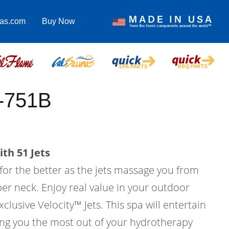
pas.com
Buy Now
C-751B
th 51 Jets
 for the better as the jets massage you from
er neck. Enjoy real value in your outdoor
xclusive Velocity™ Jets. This spa will entertain
ving you the most out of your hydrotherapy