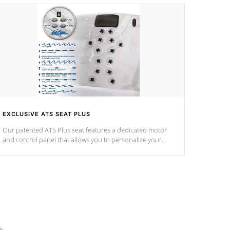
EXCLUSIVE ATS SEAT PLUS
Our patented ATS Plus seat features a dedicated motor
and control panel that allows you to personalize your
massage to nine distinctive pressure levels.
e