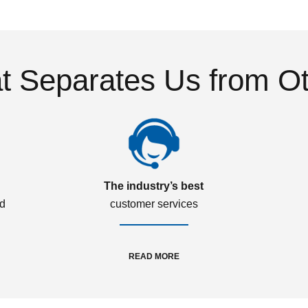
 Separates Us from O
The industry’s best
ed
customer services
READ MORE