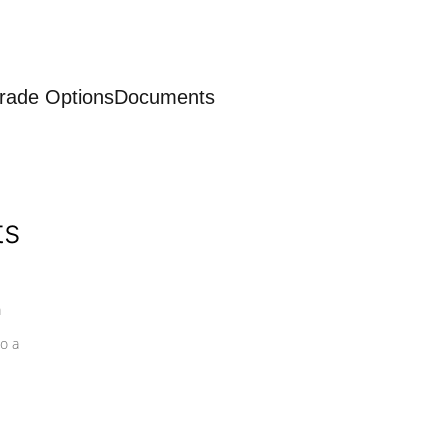
rade Options
Documents
ts
a
o a