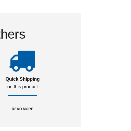
thers
Quick Shipping
on this product
READ MORE