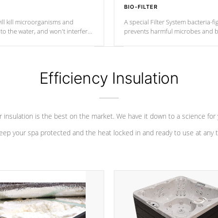
BIO-FILTER
ll kill microorganisms and
A special Filter System bacteria-fi
o the water, and won't interfere
prevents harmful microbes and b
Efficiency Insulation
 insulation is the best on the market. We have it down to a science for
eep your spa protected and the heat locked in and ready to use at any 