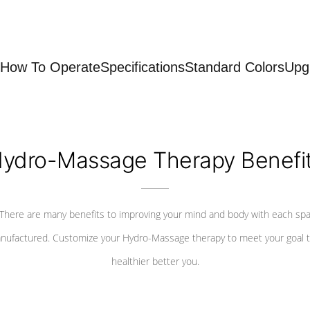
How To Operate
Specifications
Standard Colors
Upg
ydro-Massage Therapy Benefi
There are many benefits to improving your mind and body with each sp
nufactured. Customize your Hydro-Massage therapy to meet your goal t
healthier better you.