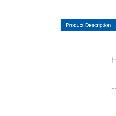
Product Description
H
ma