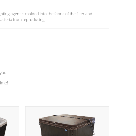
ghting agent is molded into the fabric of the filter and
acteria from reproducing.
 you
time!