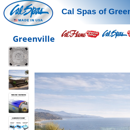
Cal Spas of Green
Greenville