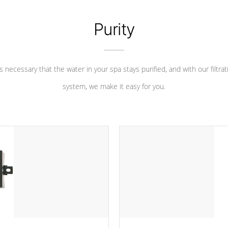
Purity
 is necessary that the water in your spa stays purified, and with our filtrat
system, we make it easy for you.