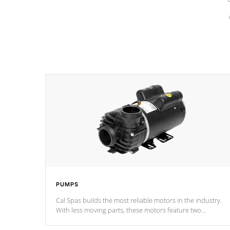
PUMPS
Cal Spas builds the most reliable motors in the industry.
With less moving parts, these motors feature two
independent winding speeds and a reverse-flow cooling
system. Our pumps are
Built to last a lifetime!