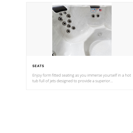
SEATS
Enjoy form fitted seating as you immerse yourself in a hot
tub full of jets designed to provide a superior
hydrotherapy massage.
*Seats vary by model