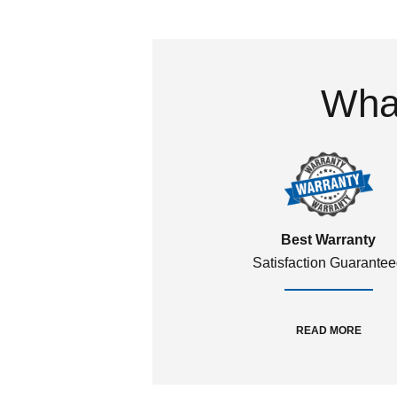
What
Best Warranty
Satisfaction Guarante
READ MORE