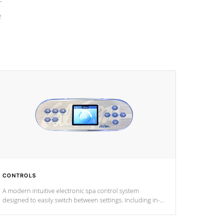
e
CONTROLS
A modern intuitive electronic spa control system
designed to easily switch between settings. Including in-
depth features, vibrant colors, user feedback and
response. Set your spa to your liking with an easy-to-read