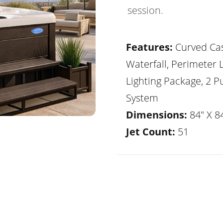
session.
Features:
Curved Ca
Waterfall, Perimeter 
Lighting Package, 2 
System
Dimensions:
84" X 84
Jet Count:
51