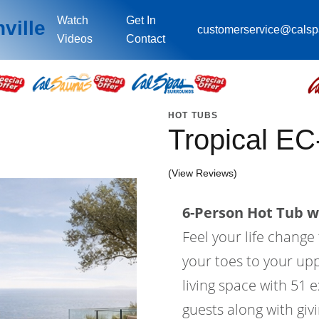
Watch
Get In
ville
customerservice@cals
Videos
Contact
HOT TUBS
Tropical E
(View Reviews)
6-Person Hot Tub wi
Feel your life change
your toes to your upp
living space with 51 e
guests along with gi