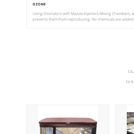
OZONE
Using Ozonators with Mazzei Injectors Mixing Chambers, wi
prevents them from reproducing. No chemicals are added t
with the oxidation process.
Our
to k