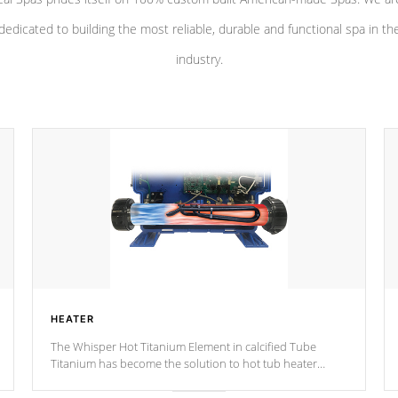
dedicated to building the most reliable, durable and functional spa in th
industry.
HEATER
The Whisper Hot Titanium Element in calcified Tube
Titanium has become the solution to hot tub heater
longevity, and has long been the best defense against
chemical & mineral abuse.