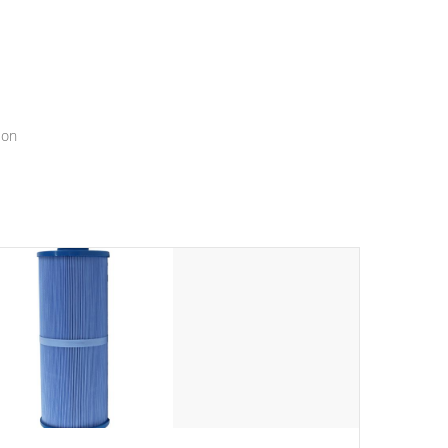
menu that will leave your spa functioning seamlessly.
ion