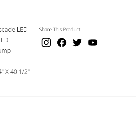
scade LED
Share This Product:
LED
Pump
" X 40 1/2"