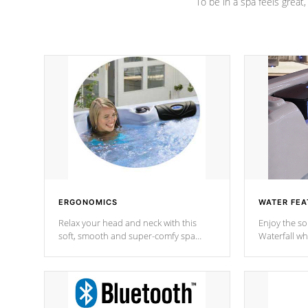
To be in a spa feels great
ERGONOMICS
WATER FEA
Relax your head and neck with this
Enjoy the s
soft, smooth and super-comfy spa
Waterfall wh
pillow !
stream a seq