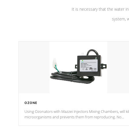
It is necessary that the water in
system, w
OZONE
Using Ozonators with Mazzei Injectors Mixing Chambers, will kil
microorganisms and prevents them from reproducing. No
chemicals are added to the water, and won't interfere with the
oxidation process.