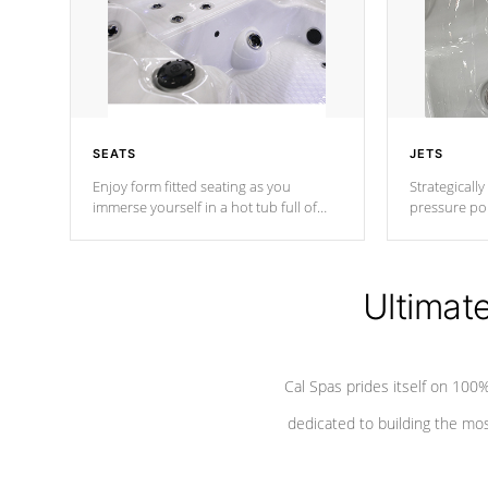
SEATS
JETS
Enjoy form fitted seating as you
Strategically
immerse yourself in a hot tub full of
pressure poi
jets designed to provide a superior
muscles to d
hydrotherapy massage.
adjustable a
Ultimat
*Seats vary by model
Cal Spas prides itself on 10
dedicated to building the most