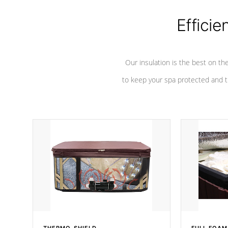
Efficie
Our insulation is the best on th
to keep your spa protected and t