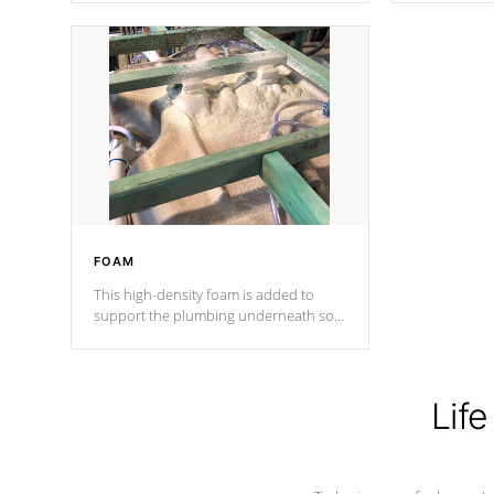
Cal Spas Patented 5-layer laminate
corner gusse
design incorporating reinforced steel
bracings fo
and wood is the strongest in the
industry. Cal Spas Fiber steelTM
process has proven to lead the
industry in shell design, efficiency and
performance.
FOAM
This high-density foam is added to
support the plumbing underneath so
nothing gets out of place
Life