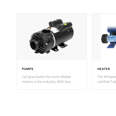
PUMPS
HEATER
Cal Spas builds the most reliable
The Whisper
motors in the industry. With less
calcified T
moving parts, these motors feature two
the solution
independent winding speeds and a
longevity, a
reverse-flow cooling system. Our
defense aga
pumps are
Built to last a lifetime!
abuse.