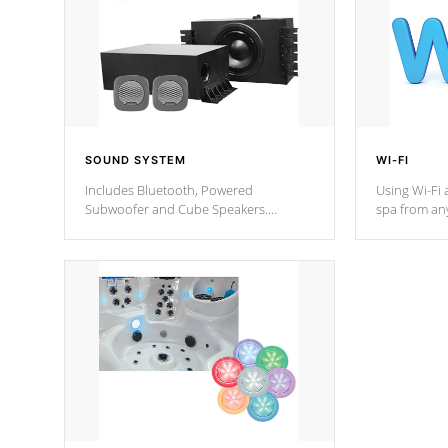
SOUND SYSTEM
WI-FI
Includes Bluetooth, Powered
Using Wi-Fi 
Subwoofer and Cube Speakers.
spa from an
Bluetooth technology lets you control
your spa on 
your music through your smart device
your filter 
from anywhere inside, or outside your
the pumps. 
Cal Spas Hot Tub.
*Optional F
*Optional Feature