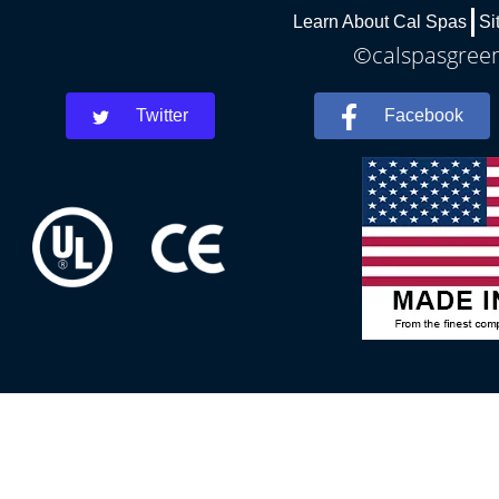
Learn About Cal Spas
Si
©calspasgreenv
Twitter
Facebook