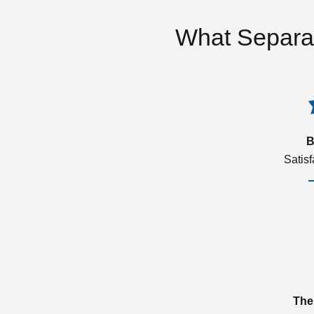
What Separa
B
Satis
The