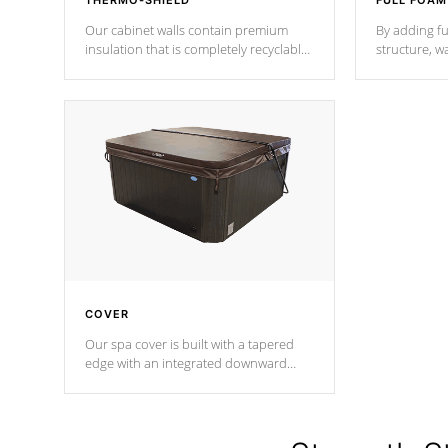
THERMO-SHIELD
FULL FOAM
Our cabinet walls contain premium
By adding fu
insulation that is completely recyclable
structure, w
producing less waste than traditional
heat does no
urethane foam. Additionally, the
the time that
insulation does not block passage to
maintain wa
the spa allowing for the highest R
rating.
*Optional F
COVER
Our spa cover is built with a tapered
edge with an integrated downward
angle from the center, this prevents
precipitation from pooling on the
cover preventing mold or mildew. The
Hydro-Armor cover is made from 100%