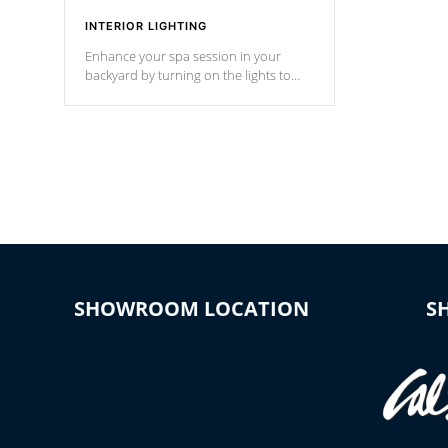
INTERIOR LIGHTING
Enhance your spa session in your
backyard by turning on the lights to
your spa. Choose between seven
colors, two color modes or shine on a
particular hue with on/off functionality.
SHOWROOM LOCATION
S