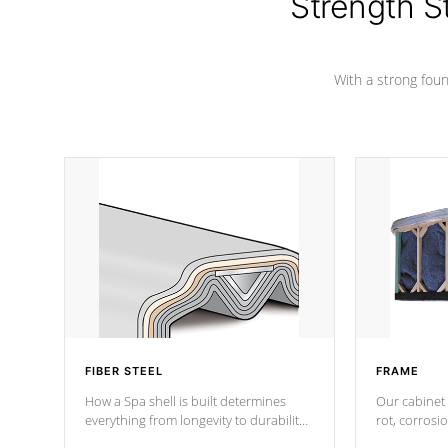
Strength S
marine-grade with a vinyl top, filled and
supported by 18-gauge steel C-
Channel beams.
With a strong found
FIBER STEEL
FRAME
How a Spa shell is built determines
Our cabinet 
everything from longevity to durability
rot, corrosi
to withstand every outdoor element.
using 1" gal