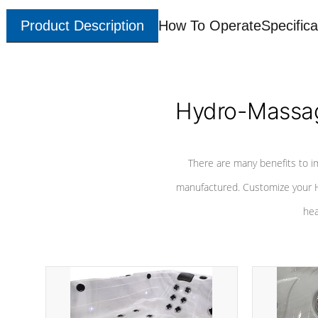
Product Description
How To Operate
Specifica
Hydro-Massag
There are many benefits to i
manufactured. Customize your H
hea