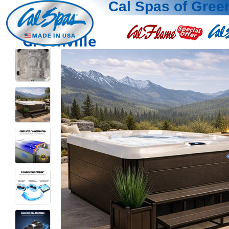
Cal Spas of Green
Greenville