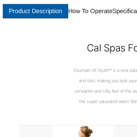
Product Description
How To Operate
Specifica
Cal Spas F
Fountain Of Youth™ is a new pat
and skin, making you look youn
sensation and silky feel of the w
the super saturated water fille