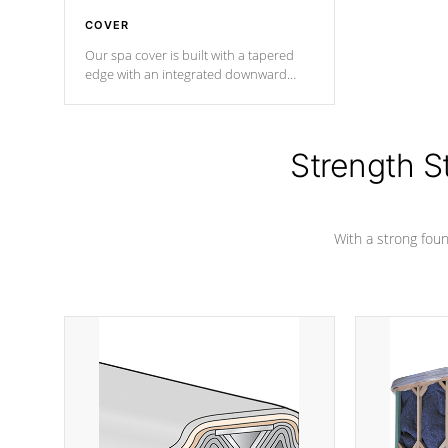
COVER
Our spa cover is built with a tapered
edge with an integrated downward
angle from the center, this prevents
precipitation from pooling on the
cover preventing mold or mildew. The
Hydro-Armor cover is made from 100%
Strength S
marine-grade with a vinyl top, filled and
supported by 18-gauge steel C-
Channel beams.
With a strong found