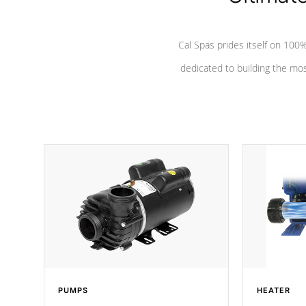
Cal Spas prides itself on 10
dedicated to building the most
PUMPS
HEATER