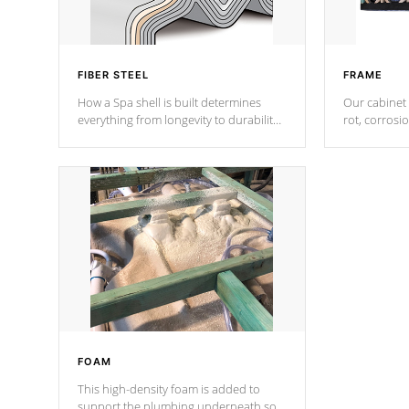
FIBER STEEL
FRAME
How a Spa shell is built determines
Our cabinet 
everything from longevity to durability
rot, corrosi
to withstand every outdoor element.
using 1" gal
Cal Spas Patented 5-layer laminate
corner gusse
design incorporating reinforced steel
bracings fo
and wood is the strongest in the
industry. Cal Spas Fiber steelTM
process has proven to lead the
industry in shell design, efficiency and
performance.
FOAM
This high-density foam is added to
support the plumbing underneath so