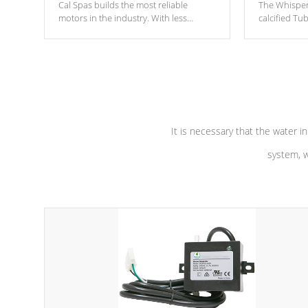
Cal Spas builds the most reliable
The Whisper
motors in the industry. With less
calcified T
moving parts, these motors feature two
the solution
independent winding speeds and a
longevity, a
reverse-flow cooling system. Our
defense aga
pumps are
Built to last a lifetime!
abuse.
It is necessary that the water in
system, w