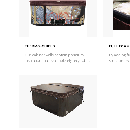
THERMO-SHIELD
FULL FOAM
Our cabinet walls contain premium
By adding fu
insulation that is completely recyclable
structure, w
producing less waste than traditional
heat does no
urethane foam. Additionally, the
the time that
insulation does not block passage to
maintain wa
the spa allowing for the highest R
rating.
*Optional F