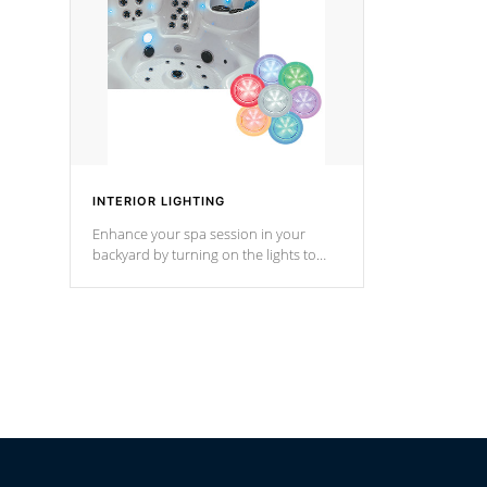
*Optional F
INTERIOR LIGHTING
Enhance your spa session in your
backyard by turning on the lights to
your spa. Choose between seven
colors, two color modes or shine on a
particular hue with on/off functionality.