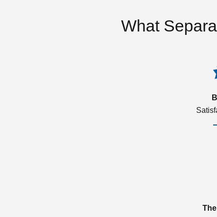
What Separa
B
Satis
The