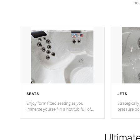
hea
SEATS
JETS
Enjoy form fitted seating as you
Strategically
immerse yourself in a hot tub full of
pressure poi
jets designed to provide a superior
muscles to d
hydrotherapy massage.
adjustable a
Ultimat
*Seats vary by model