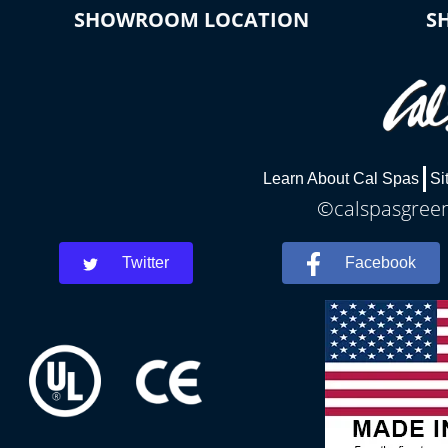
SHOWROOM LOCATION
S
Learn About Cal Spas
Si
©calspasgreenv
Twitter
Facebook