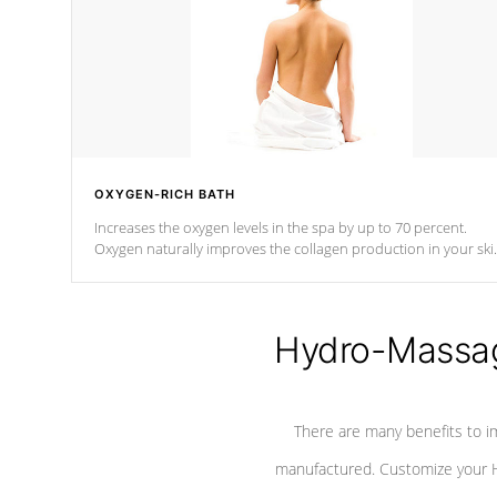
OXYGEN-RICH BATH
Increases the oxygen levels in the spa by up to 70 percent.
Oxygen naturally improves the collagen production in your ski
which reduces signs of aging
Hydro-Massag
There are many benefits to i
manufactured. Customize your H