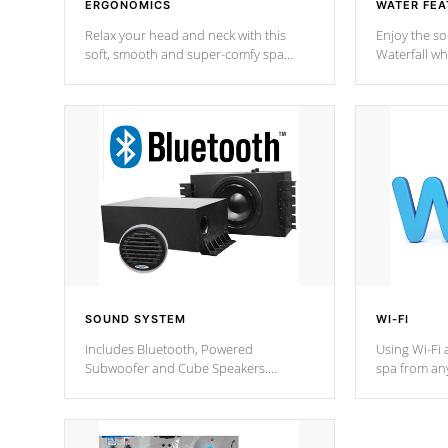
ERGONOMICS
WATER FEA
Relax your head and neck with this
Enjoy the s
soft, smooth and super-comfy spa
Waterfall wh
pillow !
stream a seq
SOUND SYSTEM
WI-FI
Includes Bluetooth, Powered
Using Wi-Fi 
Subwoofer and Cube Speakers.
spa from an
Bluetooth technology lets you control
your spa on 
your music through your smart device
your filter 
from anywhere inside, or outside your
the pumps. 
Cal Spas Hot Tub.