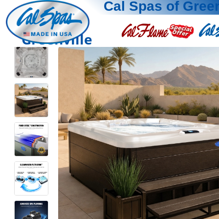
Cal Spas of Green
Greenville