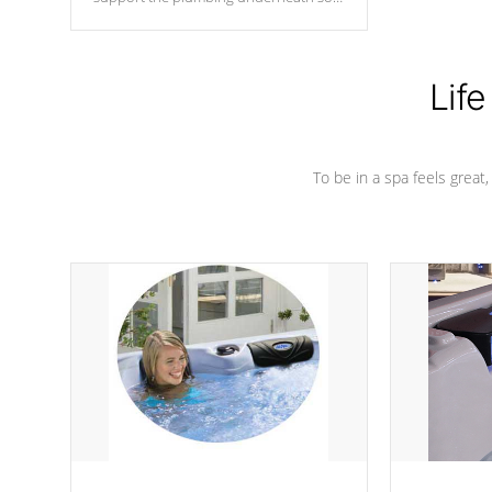
nothing gets out of place
Life
To be in a spa feels great