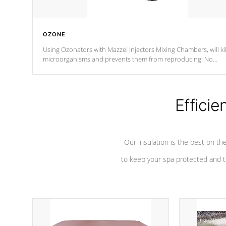
OZONE
Using Ozonators with Mazzei Injectors Mixing Chambers, will kil
microorganisms and prevents them from reproducing. No
chemicals are added to the water, and won't interfere with the
oxidation process.
Efficie
Our insulation is the best on th
to keep your spa protected and t