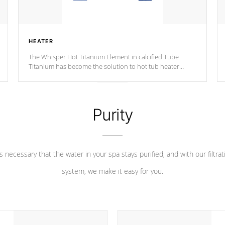
HEATER
The Whisper Hot Titanium Element in calcified Tube
Titanium has become the solution to hot tub heater
longevity, and has long been the best defense against
chemical & mineral abuse.
Purity
 is necessary that the water in your spa stays purified, and with our filtrat
system, we make it easy for you.