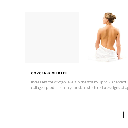
OXYGEN-RICH BATH
Increases the oxygen levels in the spa by up to 70 percent
collagen production in your skin, which reduces signs of a
H