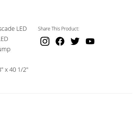
scade LED
Share This Product:
LED
Pump
" x 40 1/2"