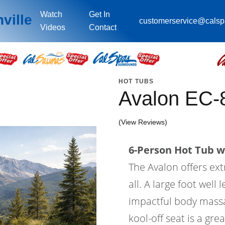
Watch
Get In
ville
customerservice@cals
Videos
Contact
HOT TUBS
Avalon EC-
(View Reviews)
6-Person Hot Tub wi
The Avalon offers ex
all. A large foot wel
impactful body massa
kool-off seat is a gre