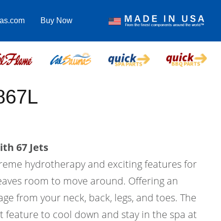
pas.com
Buy Now
867L
th 67 Jets
treme hydrotherapy and exciting features for
l leaves room to move around. Offering an
ge from your neck, back, legs, and toes. The
at feature to cool down and stay in the spa at