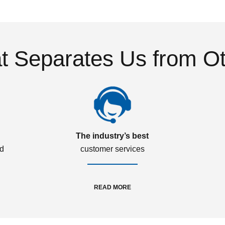
 Separates Us from O
The industry’s best
ed
customer services
READ MORE