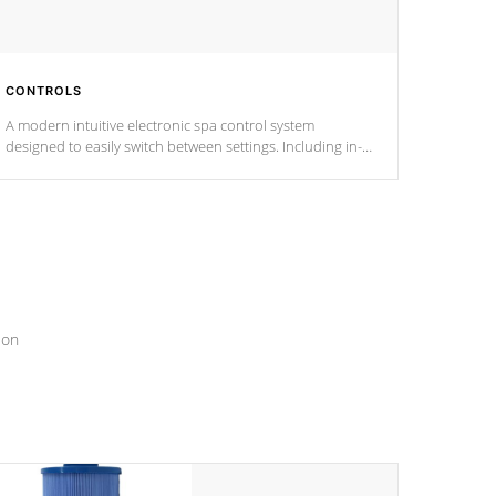
CONTROLS
A modern intuitive electronic spa control system
designed to easily switch between settings. Including in-
depth features, vibrant colors, user feedback and
response. Set your spa to your liking with an easy-to-read
menu that will leave your spa functioning seamlessly.
ion