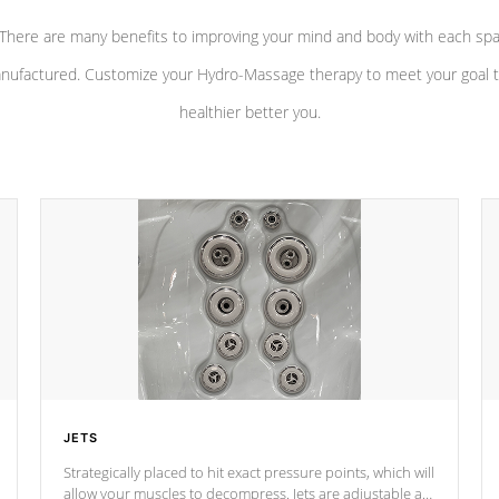
There are many benefits to improving your mind and body with each sp
nufactured. Customize your Hydro-Massage therapy to meet your goal t
healthier better you.
JETS
Strategically placed to hit exact pressure points, which will
allow your muscles to decompress. Jets are adjustable at