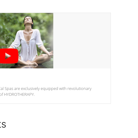
al Spas are exclusively equipped with revolutionary
m of HYDROTHERAPY.
ts