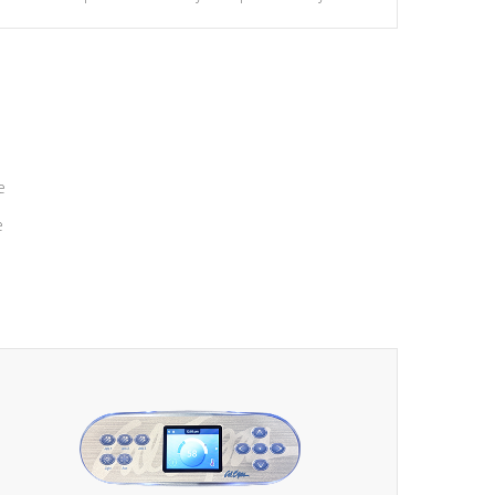
massage to nine distinctive pressure levels.
e
e