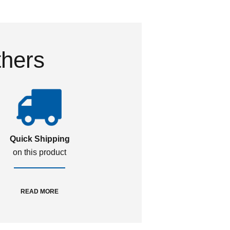
thers
Quick Shipping
on this product
READ MORE