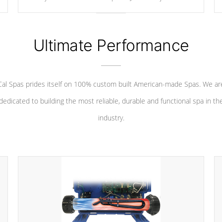
your convenience.
Ultimate Performance
Cal Spas prides itself on 100% custom built American-made Spas. We ar
dedicated to building the most reliable, durable and functional spa in th
industry.