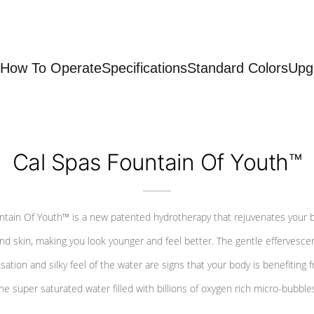
How To Operate
Specifications
Standard Colors
Upg
Cal Spas Fountain Of Youth™
ntain Of Youth™ is a new patented hydrotherapy that rejuvenates your 
nd skin, making you look younger and feel better. The gentle effervesce
sation and silky feel of the water are signs that your body is benefiting 
he super saturated water filled with billions of oxygen rich micro-bubble