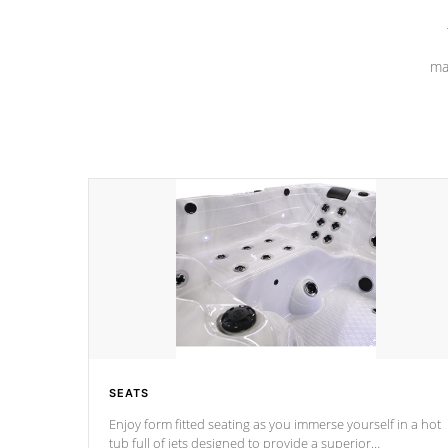
ma
SEATS
Enjoy form fitted seating as you immerse yourself in a hot
tub full of jets designed to provide a superior