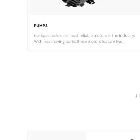
PUMPS
Cal Spas builds the most reliable motors in the industry.
With less moving parts, these motors feature two
independent winding speeds and a reverse-flow cooling
system. Our pumps are
Built to last a lifetime!
It