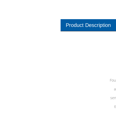
Product Description
Fou
a
sen
t