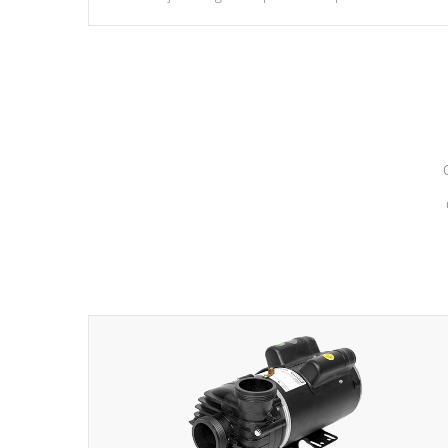
hydrotherapy massage.
*Seats vary by model