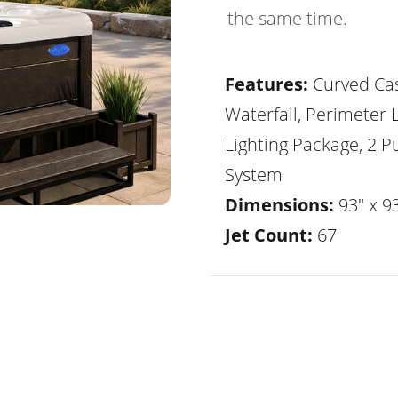
the same time.
Features:
Curved Ca
Waterfall, Perimeter 
Lighting Package, 2 
System
Dimensions:
93" x 93
Jet Count:
67