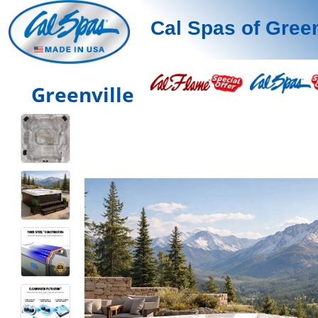
Cal Spas of Green
Greenville