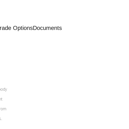
rade Options
Documents
body
nt
from
s.