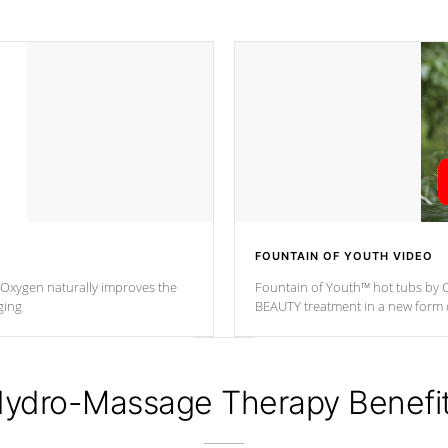
FOUNTAIN OF YOUTH VIDEO
. Oxygen naturally improves the
Fountain of Youth™ hot tubs by C
ging
BEAUTY treatment in a new for
ydro-Massage Therapy Benefi