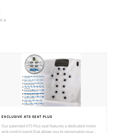
a
o a
EXCLUSIVE ATS SEAT PLUS
Our patented ATS Plus seat features a dedicated motor
and control panel that allows you to personalize your