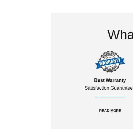
What
Best Warranty
Satisfaction Guarante
READ MORE